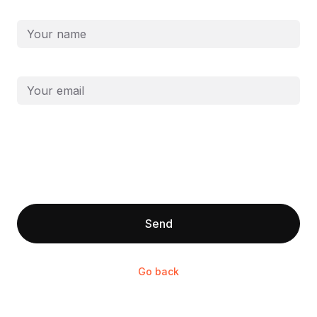
First and last name
Email
Send
Go back