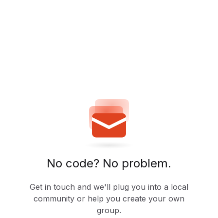
No code? No problem.
Get in touch and we'll plug you into a local
community or help you create your own
group.