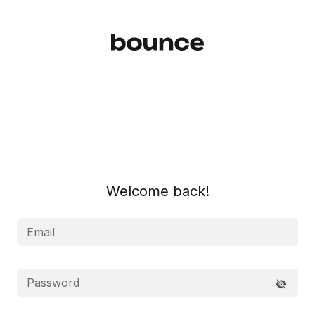
Log In | Bounce
Welcome back!
Email
Password