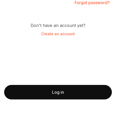
Forgot password?
Don't have an account yet?
Create an account
Log in