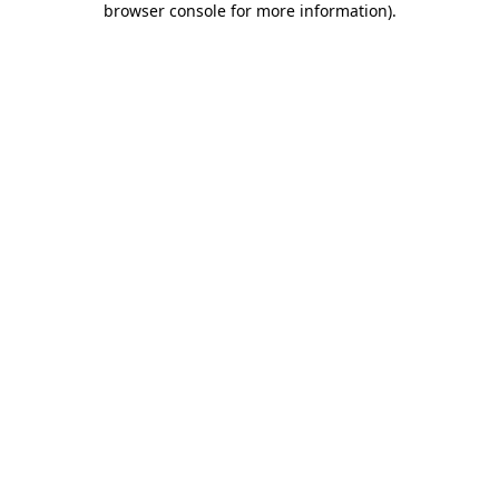
browser console for more information)
.