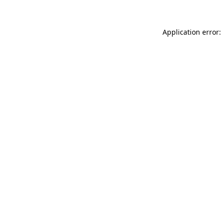
Application error