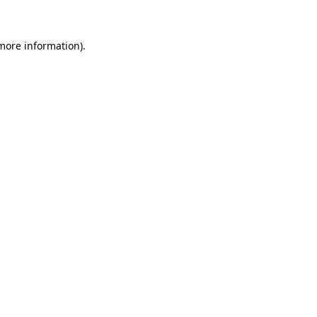
 more information)
.