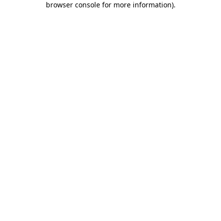
browser console for more information)
.