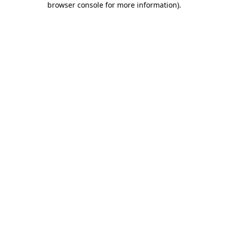
browser console for more information)
.