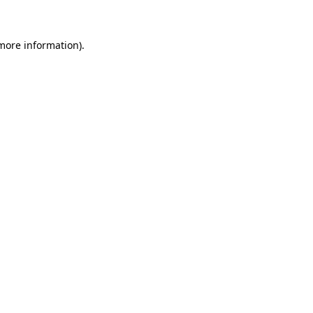
 more information)
.