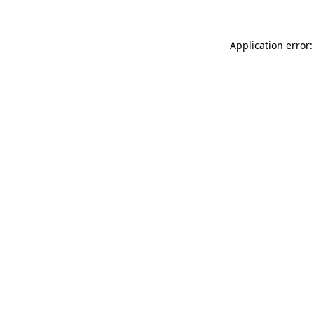
Application error