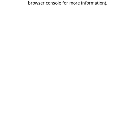
browser console for more information)
.