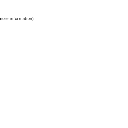
 more information)
.