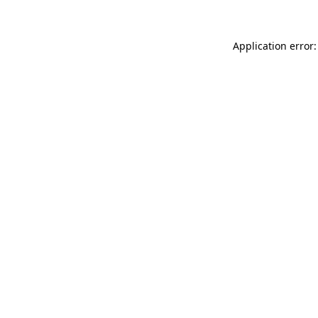
Application error