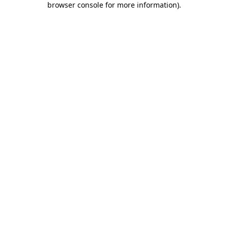
browser console for more information)
.