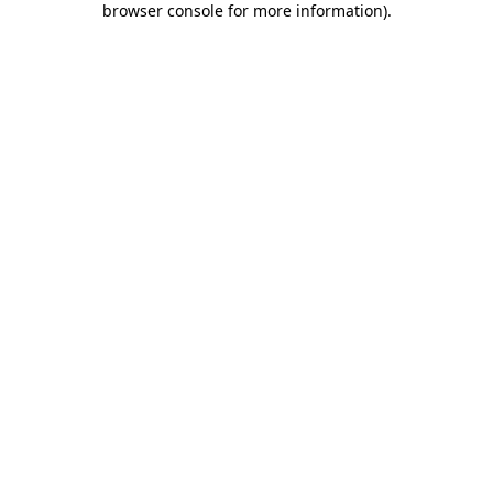
browser console for more information)
.