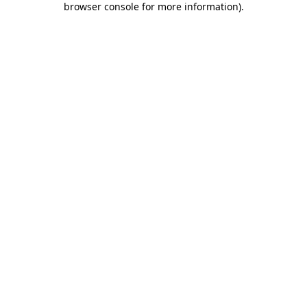
browser console for more information)
.