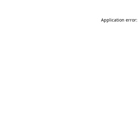
Application error