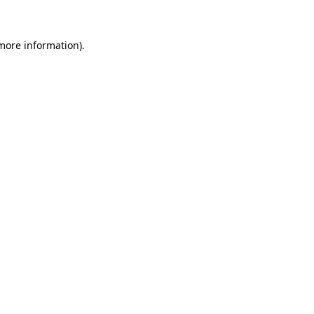
 more information)
.