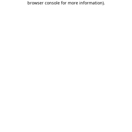
browser console for more information)
.