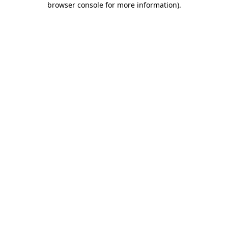
browser console for more information)
.