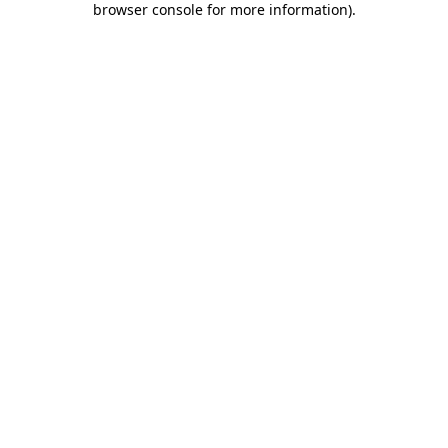
browser console for more information)
.