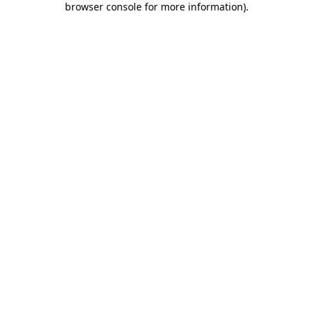
browser console for more information)
.