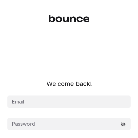
Log In | Bounce
Welcome back!
Email
Password