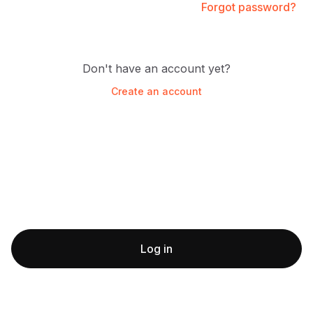
Forgot password?
Don't have an account yet?
Create an account
Log in