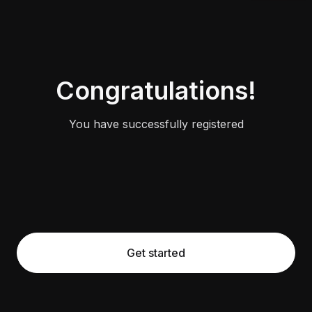
Congratulations!
You have successfully registered
Get started