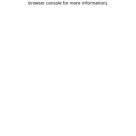
browser console for more information)
.