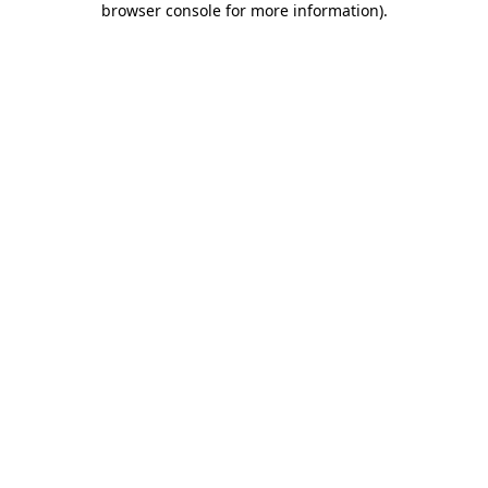
browser console for more information)
.