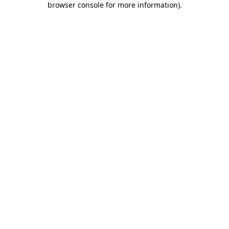
browser console for more information)
.