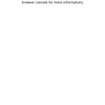
browser console for more information)
.