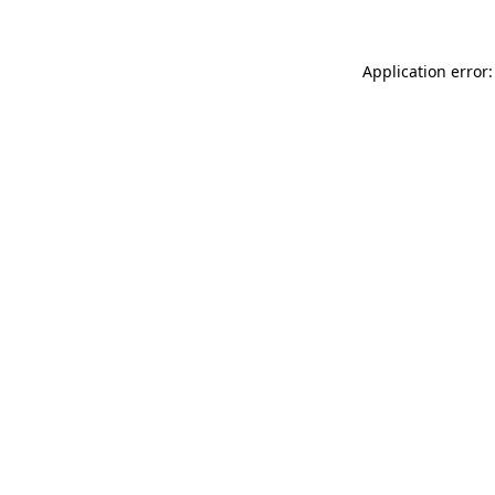
Application error