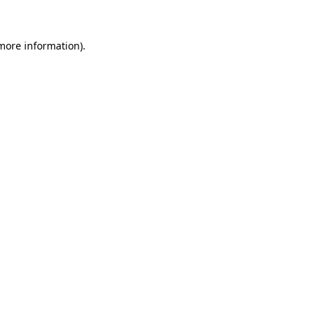
 more information)
.