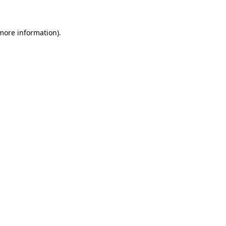
 more information)
.