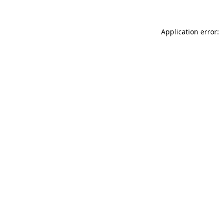
Application error