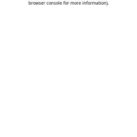
browser console for more information)
.