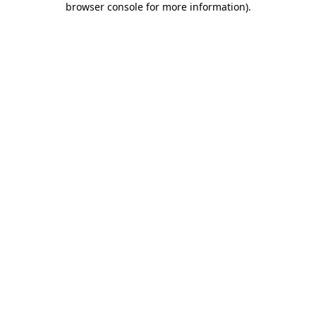
browser console for more information)
.