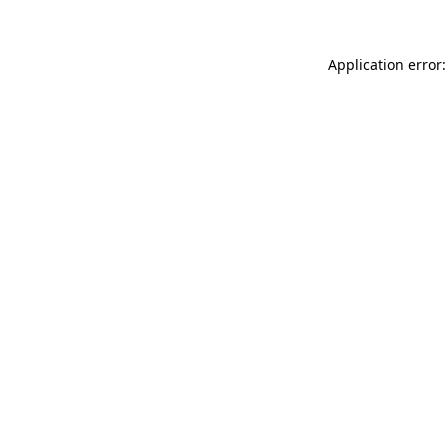
Application error