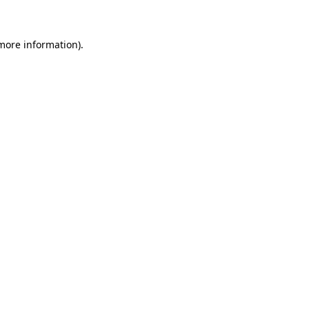
 more information)
.