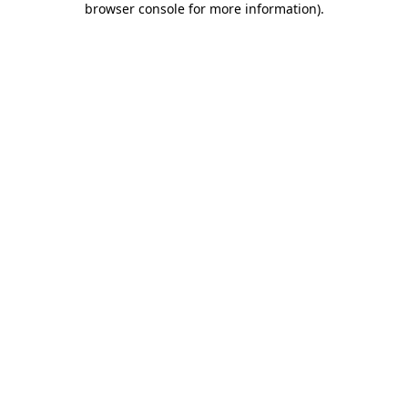
browser console for more information)
.