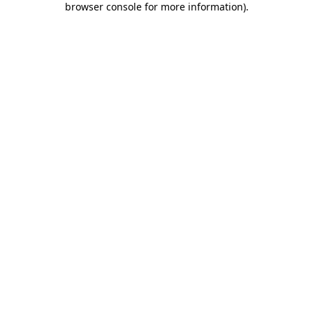
browser console for more information)
.