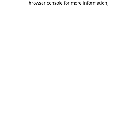
browser console for more information)
.