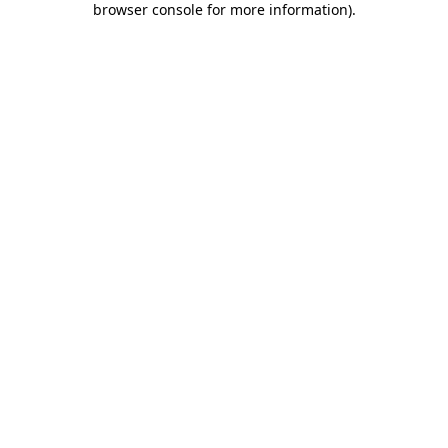
browser console for more information)
.