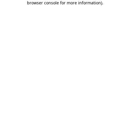
browser console for more information)
.