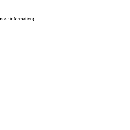
 more information)
.