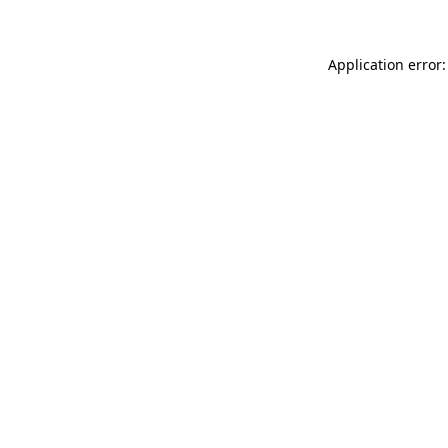
Application error