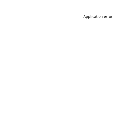
Application error