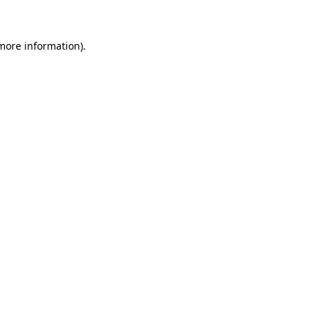
 more information)
.