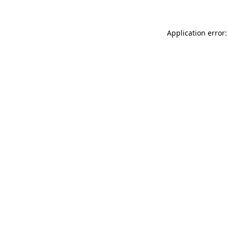
Application error