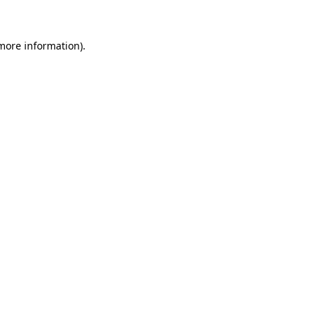
 more information)
.