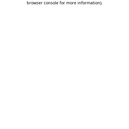
browser console for more information)
.