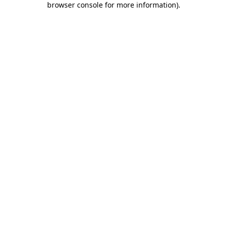
browser console for more information)
.