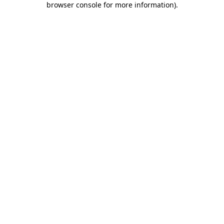
browser console for more information)
.