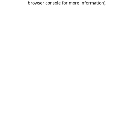
browser console for more information)
.