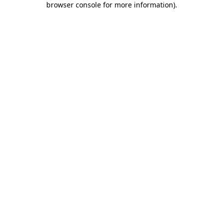
browser console for more information)
.