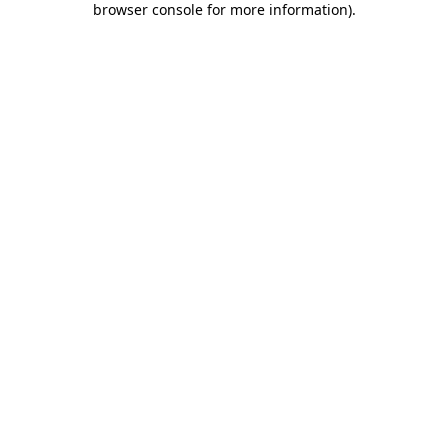
browser console for more information)
.