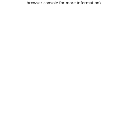
browser console for more information)
.