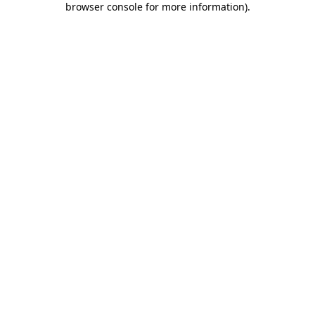
browser console for more information)
.