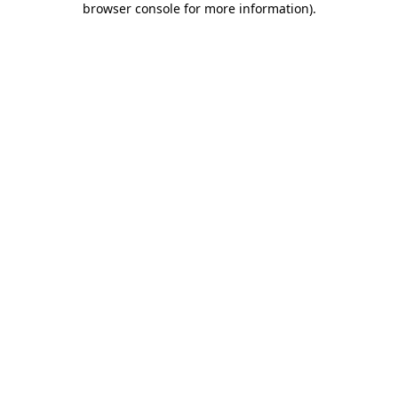
browser console for more information)
.