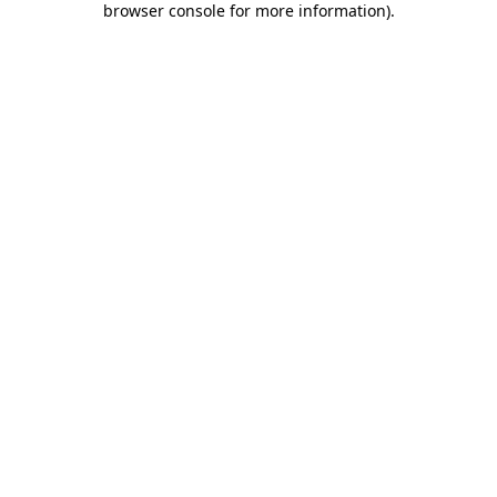
browser console for more information)
.