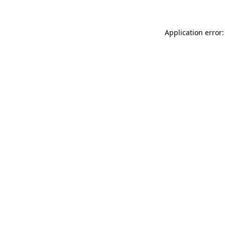
Application error