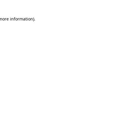
 more information)
.