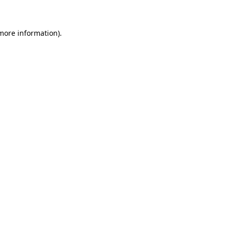
 more information)
.