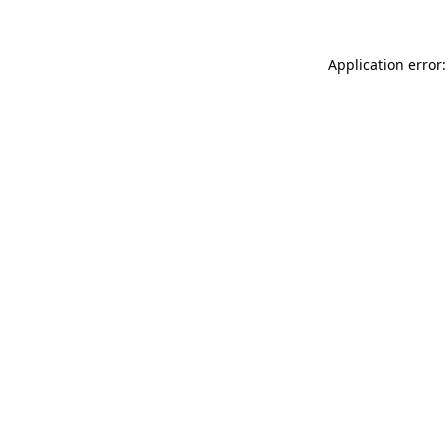
Application error