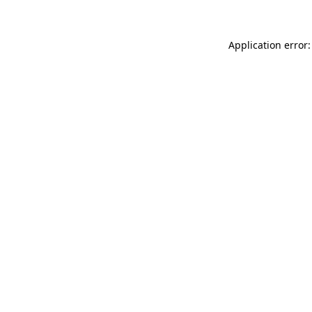
Application error