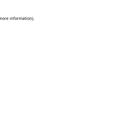
 more information)
.