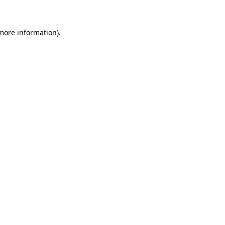
 more information)
.