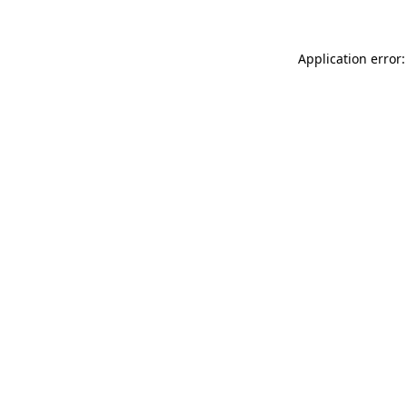
Application error